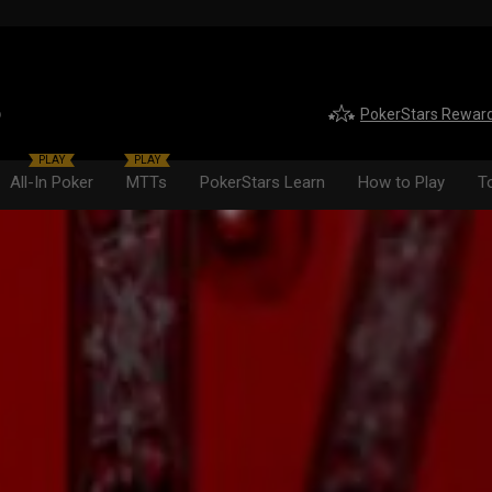
PokerStars Rewar
PLAY
PLAY
All-In Poker
MTTs
PokerStars Learn
How to Play
T