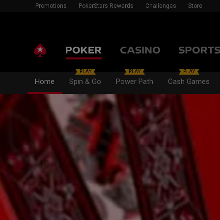
Promotions
PokerStars Rewards
Challenges
Store
PLAY
PLAY
PLAY
Home
Spin & Go
Power Path
Cash Games