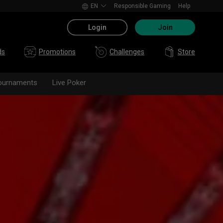
EN
Responsible Gaming
Help
Login
Join
ds
Promotions
Challenges
Store
ournaments
Live Poker