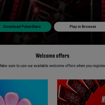
Download PokerStars
Play in Browser
Welcome offers
ake sure to use our available welcome offers when you registe