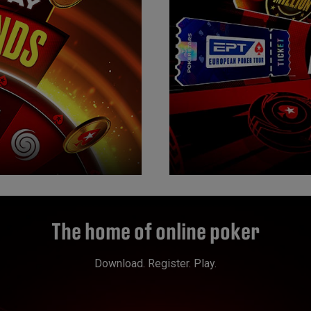
The home of online poker
Download. Register. Play.