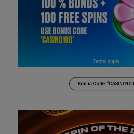
Bonus Code: “CASINO100