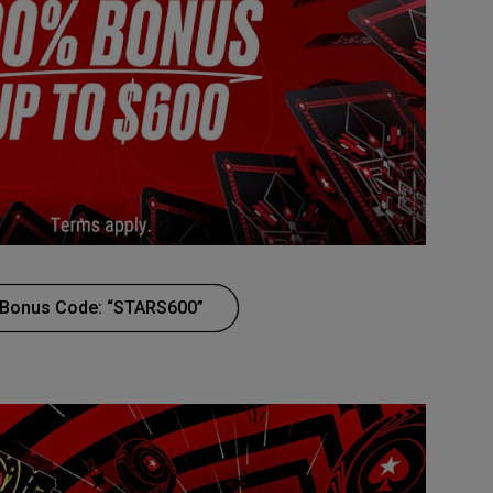
Bonus Code: “STARS600”