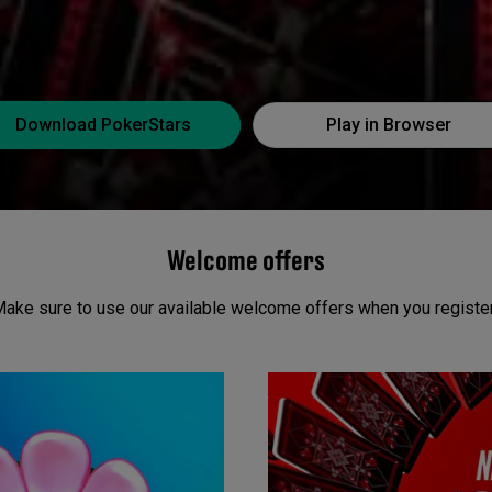
Download PokerStars
Play in Browser
Welcome offers
ake sure to use our available welcome offers when you registe