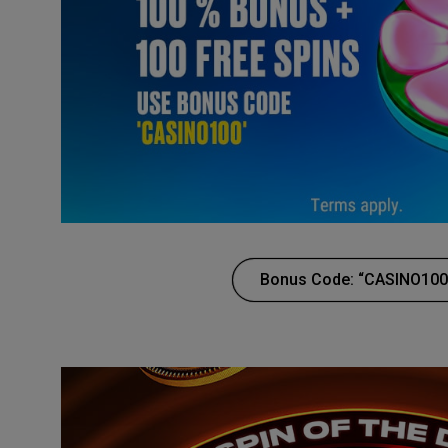
Bonus Code: “CASINO100