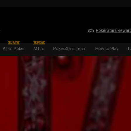
PokerStars Rewar
PLAY
PLAY
All-In Poker
MTTs
PokerStars Learn
How to Play
T