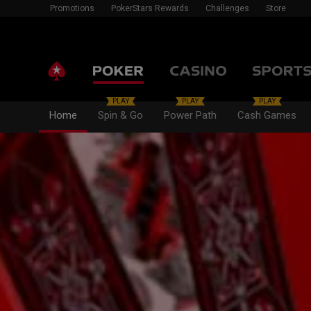
Promotions
PokerStars Rewards
Challenges
Store
PLAY
PLAY
PLAY
Home
Spin & Go
Power Path
Cash Games