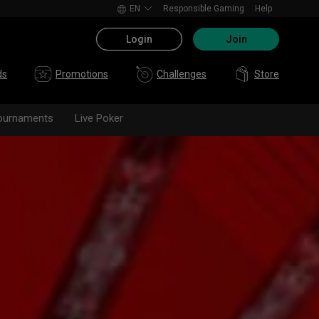
EN
Responsible Gaming
Help
Login
Join
ds
Promotions
Challenges
Store
ournaments
Live Poker