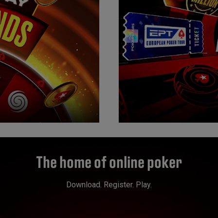
The home of online poker
Download. Register. Play.