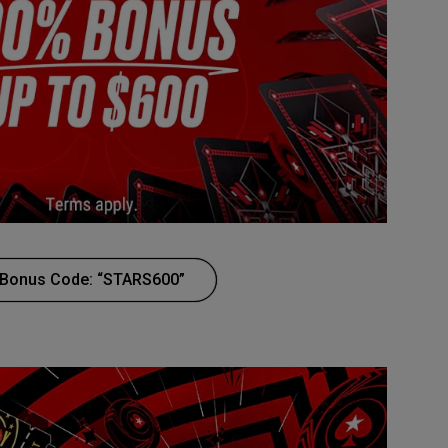
Bonus Code: “STARS600”