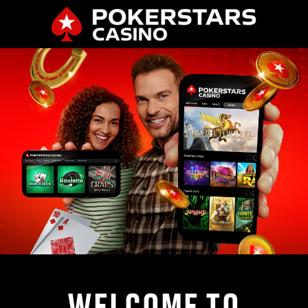
WELCOME TO