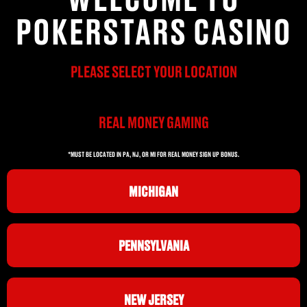
POKERSTARS CASINO
PLEASE SELECT YOUR LOCATION
REAL MONEY GAMING
*MUST BE LOCATED IN PA, NJ, OR MI FOR REAL MONEY SIGN UP BONUS.
MICHIGAN
PENNSYLVANIA
NEW JERSEY