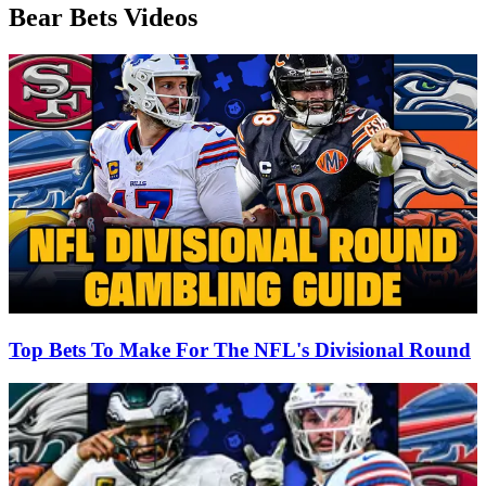
of
Bear Bets Videos
3
Top Bets To Make For The NFL's Divisional Round