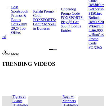
Code:
Bet $10,
Fanatics
s
Best
Underdog
Get
Sportsbo
ng
Sportsbook
Kalshi Promo
Promo Code
$150 in
Promo
Promos &
Code
FOXSPORTS:
Bonus
Code
Bonus
FOXSPORTS:
Play $5 Get
Bets
FOX202
Bets - July
Get up to $500
$50 in Bonus
Win or
Get Up t
ng
2026 Top
in Bonuses
Entries
Lose
$1,000 i
Offers
with
FanCash
ewed
Promo
Code
FOX365
Item
View More
1
of
TRENDING VIDEOS
2
Tigers vs
Rays vs
Giants
Mariners
Highlights
Highlights