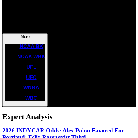
NHL
NASCAR
More
NCAA BK
NCAA WBK
UFL
UFC
WNBA
WBC
Expert Analysis
2026 INDYCAR Odds: Alex Palou Favored For
Portland; Felix Rosenqvist Third