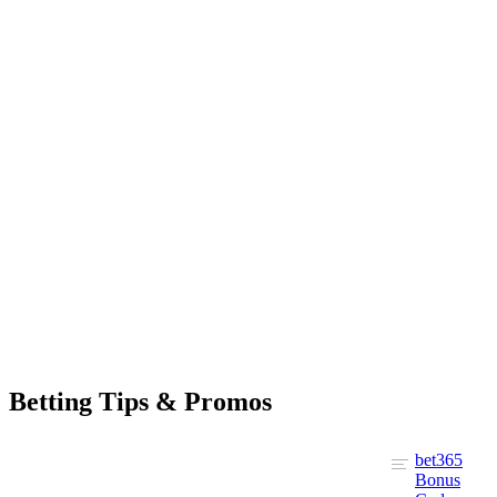
Betting Tips & Promos
bet365
Bonus