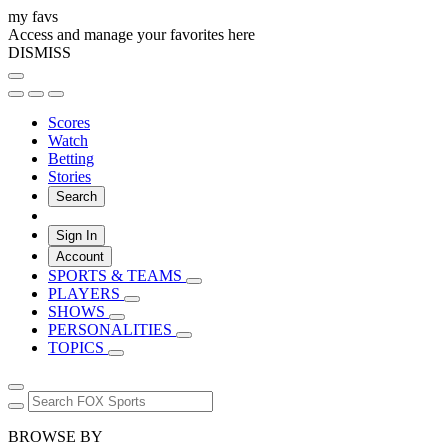
my favs
Access and manage your favorites here
DISMISS
Scores
Watch
Betting
Stories
Search
Sign In
Account
SPORTS & TEAMS
PLAYERS
SHOWS
PERSONALITIES
TOPICS
BROWSE BY