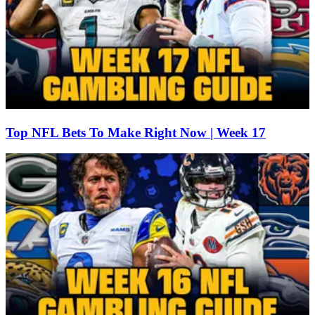
Top NFL Bets To Make Right Now | Week 17