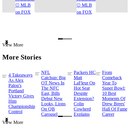
⚾ MLB
⚾ MLB
on FOX
on FOX
Item
View More
1
of
More Stories
3
NFL
Packers HC
From
4 Takeaways
Catchup: Big
Matt
Comeback
As Alex
OT News In
LaFleur On
Year To
Palou's
The NFC
Hot Seat
Super Bowl:
Portland
East, Bills
Despite
10 Best
Victory Gives
Debut New
Extension?
Moments Of
Him
Looks, Lions
Colin
Drew Brees'
Championship
On QB
Cowherd
Hall Of Fame
Control
Carousel
Explains
Career
Item
View More
1