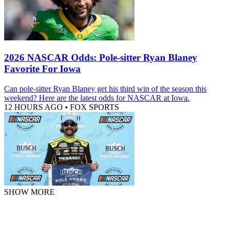
2026 NASCAR Odds: Pole-sitter Ryan Blaney
Favorite For Iowa
Can pole-sitter Ryan Blaney get his third win of the season this
weekend? Here are the latest odds for NASCAR at Iowa.
12 HOURS AGO
•
FOX SPORTS
SHOW MORE