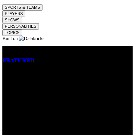
SPORTS & TEAMS
PLAYERS
SHOWS
PERSONALITIES
TOPICS
Built on
Betting
FEATURED
NFL
MLB
SOCCER
INDYCAR
NCAA FB
NBA