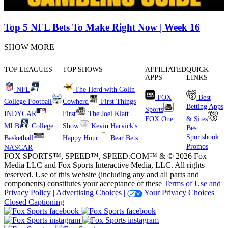
Top 5 NFL Bets To Make Right Now | Week 16
SHOW MORE
TOP LEAGUES
TOP SHOWS
AFFILIATED
QUICK
APPS
LINKS
NFL
The Herd with Colin
FOX
Best
College Football
Cowherd
First Things
Betting Apps
Sports
INDYCAR
First
The Joel Klatt
FOX One
& Sites
MLB
College
Show
Kevin Harvick's
Best
Sportsbook
Basketball
Happy Hour
Bear Bets
Promos
NASCAR
FOX SPORTS™, SPEED™, SPEED.COM™ & © 2026 Fox
Media LLC and Fox Sports Interactive Media, LLC. All rights
reserved. Use of this website (including any and all parts and
components) constitutes your acceptance of these
Terms of Use and
Privacy Policy |
Advertising Choices |
Your Privacy Choices |
Closed Captioning