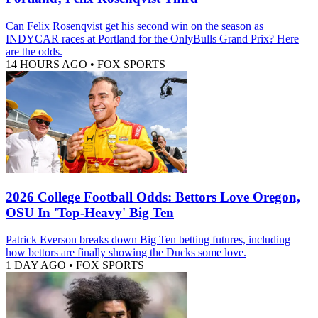
Can Felix Rosenqvist get his second win on the season as
INDYCAR races at Portland for the OnlyBulls Grand Prix? Here
are the odds.
14 HOURS AGO
•
FOX SPORTS
2026 College Football Odds: Bettors Love Oregon,
OSU In 'Top-Heavy' Big Ten
Patrick Everson breaks down Big Ten betting futures, including
how bettors are finally showing the Ducks some love.
1 DAY AGO
•
FOX SPORTS