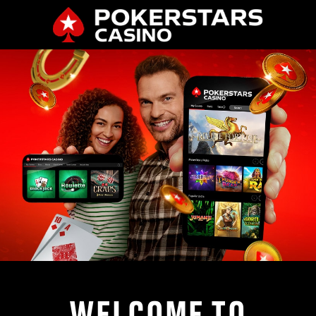
WELCOME TO