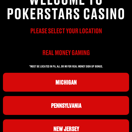
POKERSTARS CASINO
PLEASE SELECT YOUR LOCATION
REAL MONEY GAMING
*MUST BE LOCATED IN PA, NJ, OR MI FOR REAL MONEY SIGN UP BONUS.
MICHIGAN
PENNSYLVANIA
NEW JERSEY