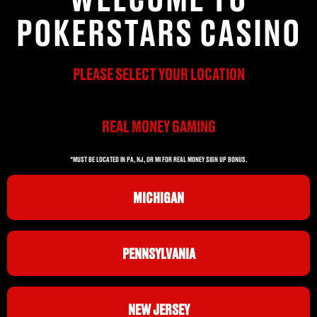
POKERSTARS CASINO
PLEASE SELECT YOUR LOCATION
REAL MONEY GAMING
*MUST BE LOCATED IN PA, NJ, OR MI FOR REAL MONEY SIGN UP BONUS.
MICHIGAN
PENNSYLVANIA
NEW JERSEY