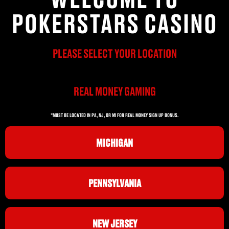
POKERSTARS CASINO
PLEASE SELECT YOUR LOCATION
REAL MONEY GAMING
*MUST BE LOCATED IN PA, NJ, OR MI FOR REAL MONEY SIGN UP BONUS.
MICHIGAN
PENNSYLVANIA
NEW JERSEY