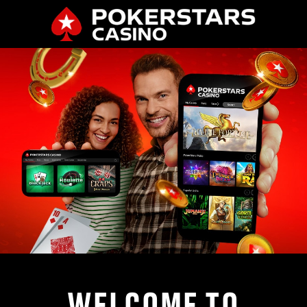
WELCOME TO