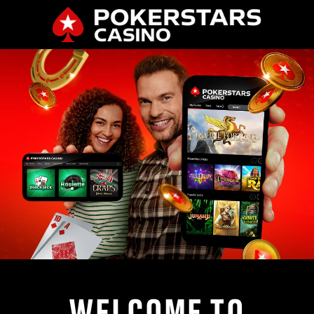
WELCOME TO