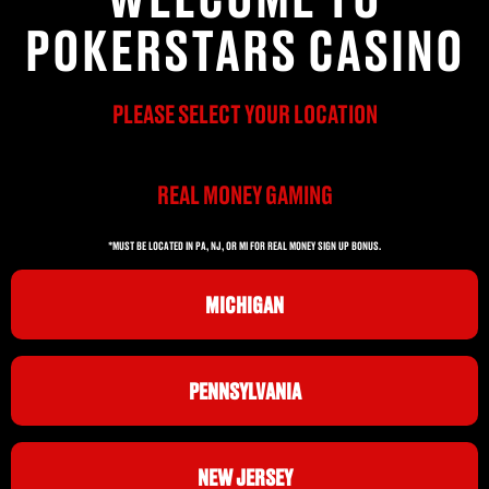
POKERSTARS CASINO
PLEASE SELECT YOUR LOCATION
REAL MONEY GAMING
*MUST BE LOCATED IN PA, NJ, OR MI FOR REAL MONEY SIGN UP BONUS.
MICHIGAN
PENNSYLVANIA
NEW JERSEY