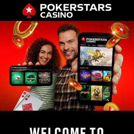
WELCOME TO