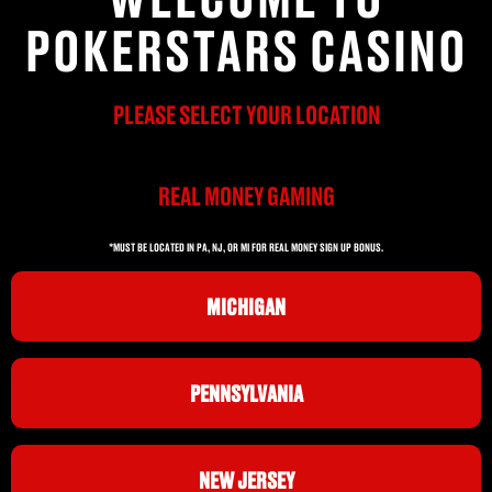
POKERSTARS CASINO
PLEASE SELECT YOUR LOCATION
REAL MONEY GAMING
*MUST BE LOCATED IN PA, NJ, OR MI FOR REAL MONEY SIGN UP BONUS.
MICHIGAN
PENNSYLVANIA
NEW JERSEY