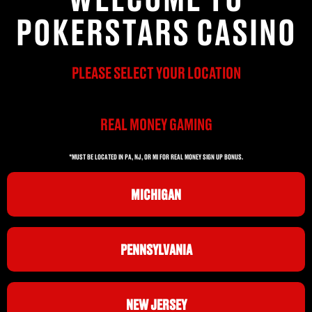
POKERSTARS CASINO
PLEASE SELECT YOUR LOCATION
REAL MONEY GAMING
*MUST BE LOCATED IN PA, NJ, OR MI FOR REAL MONEY SIGN UP BONUS.
MICHIGAN
PENNSYLVANIA
NEW JERSEY