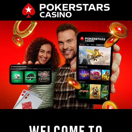
WELCOME TO