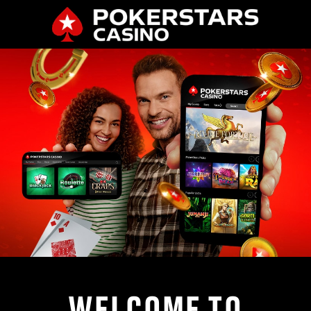
WELCOME TO