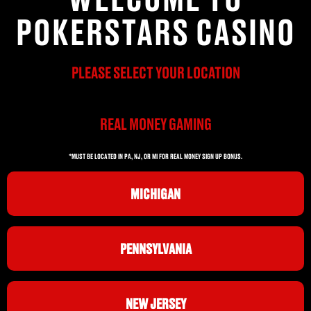
POKERSTARS CASINO
PLEASE SELECT YOUR LOCATION
REAL MONEY GAMING
*MUST BE LOCATED IN PA, NJ, OR MI FOR REAL MONEY SIGN UP BONUS.
MICHIGAN
PENNSYLVANIA
NEW JERSEY