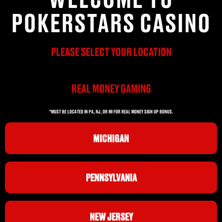
POKERSTARS CASINO
PLEASE SELECT YOUR LOCATION
REAL MONEY GAMING
*MUST BE LOCATED IN PA, NJ, OR MI FOR REAL MONEY SIGN UP BONUS.
MICHIGAN
PENNSYLVANIA
NEW JERSEY