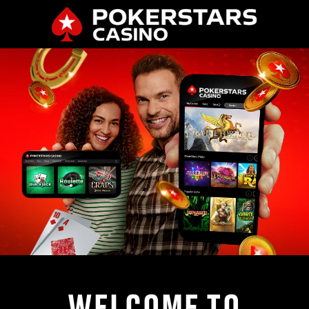
WELCOME TO