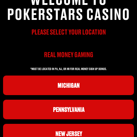
POKERSTARS CASINO
PLEASE SELECT YOUR LOCATION
REAL MONEY GAMING
*MUST BE LOCATED IN PA, NJ, OR MI FOR REAL MONEY SIGN UP BONUS.
MICHIGAN
PENNSYLVANIA
NEW JERSEY