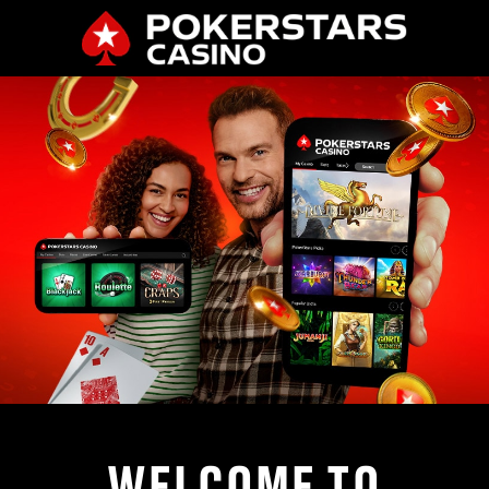
WELCOME TO