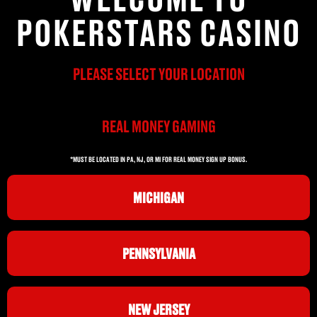
POKERSTARS CASINO
PLEASE SELECT YOUR LOCATION
REAL MONEY GAMING
*MUST BE LOCATED IN PA, NJ, OR MI FOR REAL MONEY SIGN UP BONUS.
MICHIGAN
PENNSYLVANIA
NEW JERSEY