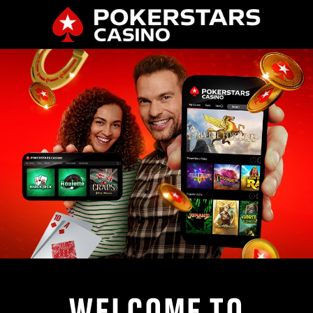
WELCOME TO