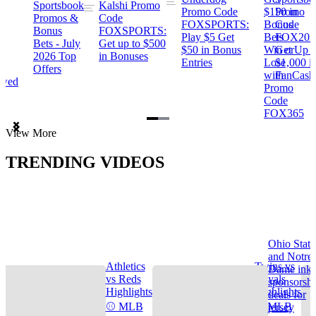
ng
Sportsbook
Kalshi Promo
Promo Code
$150 in
Promo
Promos &
Code
FOXSPORTS:
Bonus
Code
Bonus
FOXSPORTS:
Play $5 Get
Bets
FOX202
Bets - July
Get up to $500
$50 in Bonus
Win or
Get Up t
ng
2026 Top
in Bonuses
Entries
Lose
$1,000 i
Offers
with
FanCash
ewed
Promo
Code
FOX365
Item
View More
1
of
TRENDING VIDEOS
2
t
Ohio State
and Notre
Athletics
Twins vs
,
Dame ink
vs Reds
Royals
sponsorsh
Highlights
Highlights
deals for
⚾️ MLB
⚾️ MLB
jersey