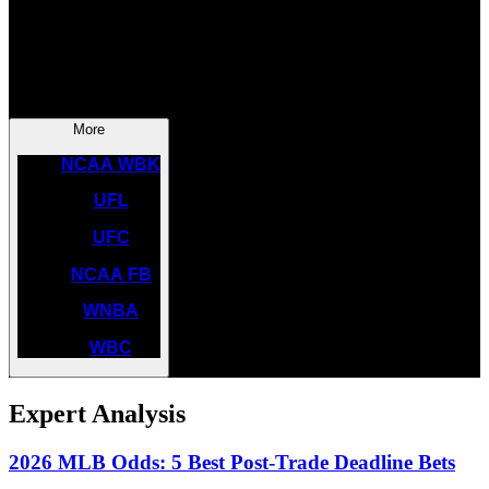
NASCAR
NCAA BK
More
NCAA WBK
UFL
UFC
NCAA FB
WNBA
WBC
Expert Analysis
2026 MLB Odds: 5 Best Post-Trade Deadline Bets