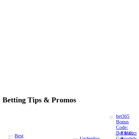
Betting Tips & Promos
bet365
Bonus
Code:
Bet $10,
Fanatics
s
Best
Underdog
Get
Sportsbo