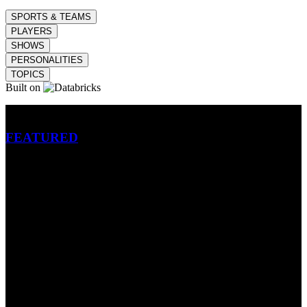
SPORTS & TEAMS
PLAYERS
SHOWS
PERSONALITIES
TOPICS
Built on
Betting
FEATURED
NFL
MLB
SOCCER
NBA
NHL
INDYCAR