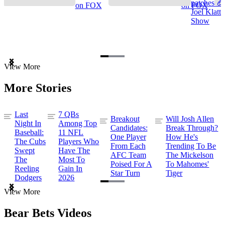
patches 🏈
on FOX
on FOX
L
Joel Klatt
Show
Item
View More
1
of
More Stories
3
Last
7 QBs
Breakout
Will Josh Allen
Night In
Among Top
Candidates:
Break Through?
Baseball:
11 NFL
One Player
How He's
The Cubs
Players Who
From Each
Trending To Be
Swept
Have The
AFC Team
The Mickelson
The
Most To
Poised For A
To Mahomes'
Reeling
Gain In
Star Turn
Tiger
Dodgers
2026
Item
View More
1
of
Bear Bets Videos
3