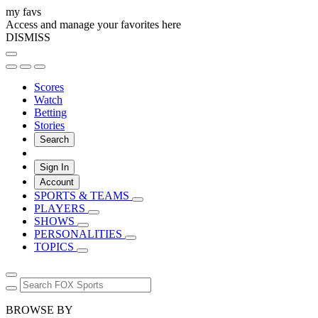
my favs
Access and manage your favorites here
DISMISS
Scores
Watch
Betting
Stories
Search
Sign In
Account
SPORTS & TEAMS
PLAYERS
SHOWS
PERSONALITIES
TOPICS
BROWSE BY