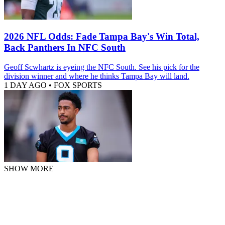
2026 NFL Odds: Fade Tampa Bay's Win Total,
Back Panthers In NFC South
Geoff Scwhartz is eyeing the NFC South. See his pick for the
division winner and where he thinks Tampa Bay will land.
1 DAY AGO
•
FOX SPORTS
SHOW MORE