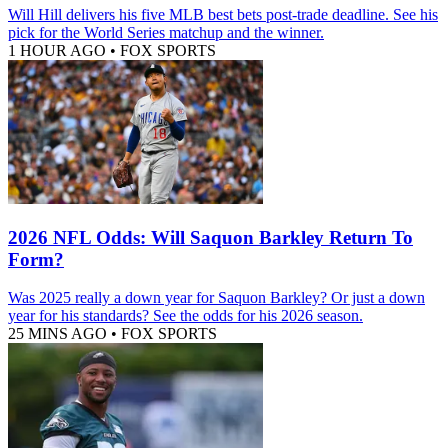
Will Hill delivers his five MLB best bets post-trade deadline. See his
pick for the World Series matchup and the winner.
1 HOUR AGO
•
FOX SPORTS
2026 NFL Odds: Will Saquon Barkley Return To
Form?
Was 2025 really a down year for Saquon Barkley? Or just a down
year for his standards? See the odds for his 2026 season.
25 MINS AGO
•
FOX SPORTS