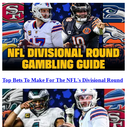
Top Bets To Make For The NFL's Divisional Round