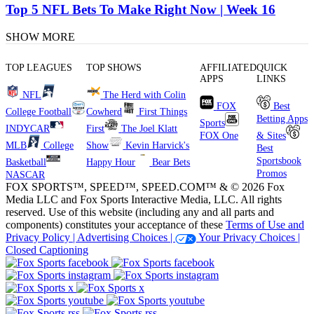
Top 5 NFL Bets To Make Right Now | Week 16
SHOW MORE
TOP LEAGUES
TOP SHOWS
AFFILIATED
QUICK
APPS
LINKS
NFL
The Herd with Colin
FOX
Best
College Football
Cowherd
First Things
Betting Apps
Sports
INDYCAR
First
The Joel Klatt
FOX One
& Sites
MLB
College
Show
Kevin Harvick's
Best
Sportsbook
Basketball
Happy Hour
Bear Bets
Promos
NASCAR
FOX SPORTS™, SPEED™, SPEED.COM™ & © 2026 Fox
Media LLC and Fox Sports Interactive Media, LLC. All rights
reserved. Use of this website (including any and all parts and
components) constitutes your acceptance of these
Terms of Use and
Privacy Policy |
Advertising Choices |
Your Privacy Choices |
Closed Captioning