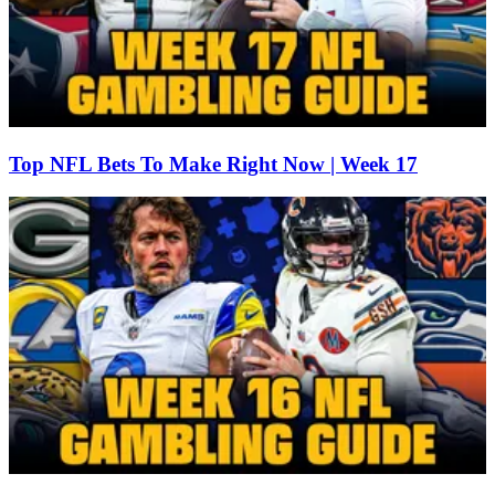
Top NFL Bets To Make Right Now | Week 17