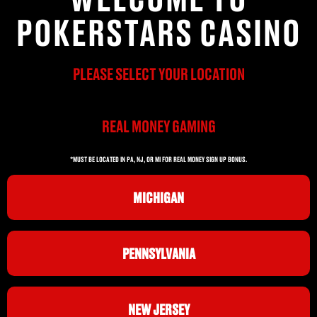
POKERSTARS CASINO
PLEASE SELECT YOUR LOCATION
REAL MONEY GAMING
*MUST BE LOCATED IN PA, NJ, OR MI FOR REAL MONEY SIGN UP BONUS.
MICHIGAN
PENNSYLVANIA
NEW JERSEY