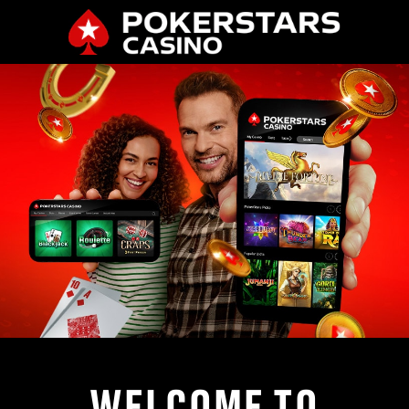
WELCOME TO