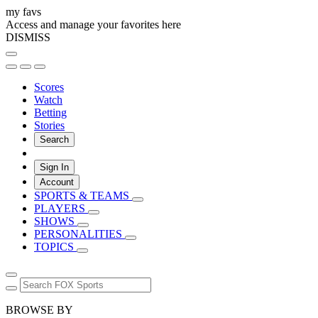
my favs
Access and manage your favorites here
DISMISS
Scores
Watch
Betting
Stories
Search
Sign In
Account
SPORTS & TEAMS
PLAYERS
SHOWS
PERSONALITIES
TOPICS
BROWSE BY