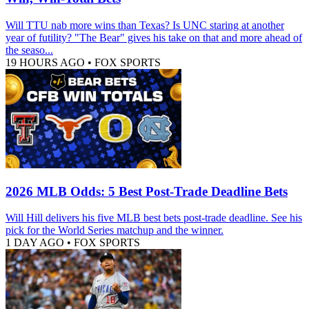
Will TTU nab more wins than Texas? Is UNC staring at another
year of futility? "The Bear" gives his take on that and more ahead of
the seaso...
19 HOURS AGO
•
FOX SPORTS
2026 MLB Odds: 5 Best Post-Trade Deadline Bets
Will Hill delivers his five MLB best bets post-trade deadline. See his
pick for the World Series matchup and the winner.
1 DAY AGO
•
FOX SPORTS