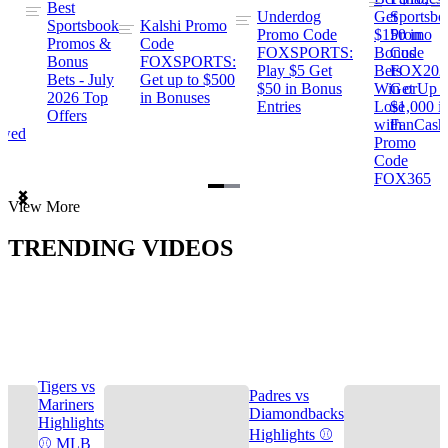
s
Best
Underdog
Get
Sportsbo
ng
Sportsbook
Kalshi Promo
Promo Code
$150 in
Promo
Promos &
Code
FOXSPORTS:
Bonus
Code
Bonus
FOXSPORTS:
Play $5 Get
Bets
FOX202
Bets - July
Get up to $500
$50 in Bonus
Win or
Get Up t
ng
2026 Top
in Bonuses
Entries
Lose
$1,000 i
Offers
with
FanCash
ewed
Promo
Code
FOX365
Item
View More
1
of
TRENDING VIDEOS
2
Tigers vs
Padres vs
Mariners
Diamondbacks
Highlights
Highlights ⚾️
⚾️ MLB