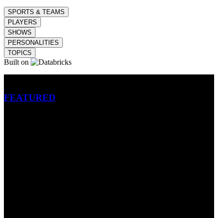
SPORTS & TEAMS
PLAYERS
SHOWS
PERSONALITIES
TOPICS
Built on
Betting
FEATURED
NFL
MLB
SOCCER
INDYCAR
NCAA FB
NBA