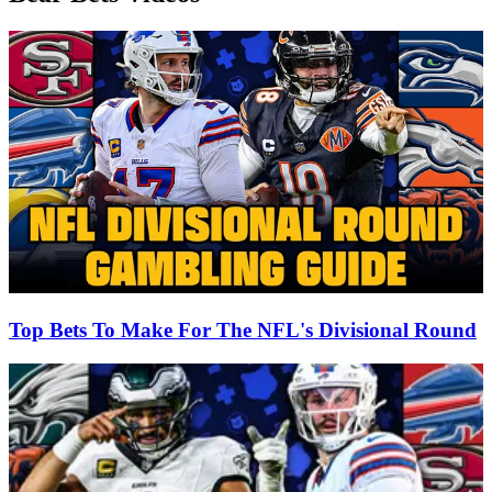
3
Top Bets To Make For The NFL's Divisional Round