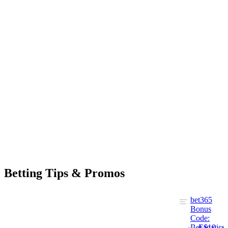
Betting Tips & Promos
bet365
Bonus
Code:
Bet $10,
Fanatics