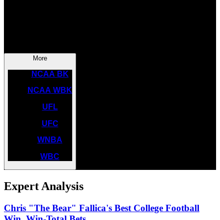
NHL
NASCAR
More
NCAA BK
NCAA WBK
UFL
UFC
WNBA
WBC
Expert Analysis
Chris "The Bear" Fallica's Best College Football
Win, Win-Total Bets