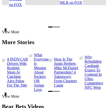
MLB on FOX
on FOX
Item
View More
1
of
More Stories
3
What
Why
4 INDYCAR
Everyone
How Is The
Rebuilding
Drivers With
Is
Justin Herbert-
Cardinals
Realistic
Missing
Mike McDaniel
Expect To
Shots At
About
Partnership? 4
Contend In
Catching
Packers
Takeaways
Ultra-
Alex Palou
QB
From Chargers
Competitive
For The Title
Jordan
Camp
NFC West
Love
Item
View More
1
of
Bear Bets Videos