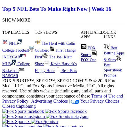
Top 5 NFL Bets To Make Right Now | Week 16
SHOW MORE
TOP LEAGUES
TOP SHOWS
AFFILIATED
QUICK
APPS
LINKS
NFL
The Herd with Colin
FOX
Best
College Football
Cowherd
First Things
Betting Apps
Sports
INDYCAR
First
The Joel Klatt
FOX One
& Sites
MLB
College
Show
Kevin Harvick's
Best
Sportsbook
Basketball
Happy Hour
Bear Bets
Promos
NASCAR
FOX SPORTS™, SPEED™, SPEED.COM™ & © 2026 Fox
Media LLC and Fox Sports Interactive Media, LLC. All rights
reserved. Use of this website (including any and all parts and
components) constitutes your acceptance of these
Terms of Use and
Privacy Policy |
Advertising Choices |
Your Privacy Choices |
Closed Captioning