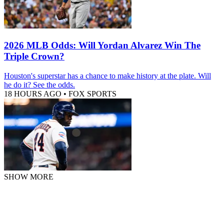
2026 MLB Odds: Will Yordan Alvarez Win The
Triple Crown?
Houston's superstar has a chance to make history at the plate. Will
he do it? See the odds.
18 HOURS AGO
•
FOX SPORTS
SHOW MORE