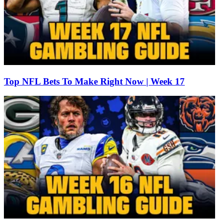
Top NFL Bets To Make Right Now | Week 17