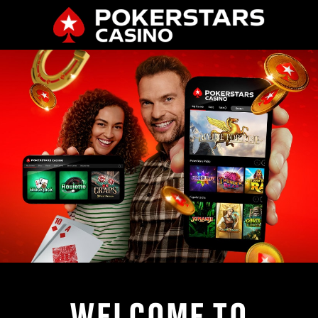
WELCOME TO