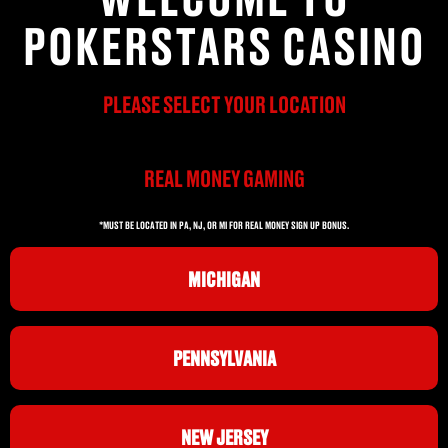
POKERSTARS CASINO
PLEASE SELECT YOUR LOCATION
REAL MONEY GAMING
*MUST BE LOCATED IN PA, NJ, OR MI FOR REAL MONEY SIGN UP BONUS.
MICHIGAN
PENNSYLVANIA
NEW JERSEY