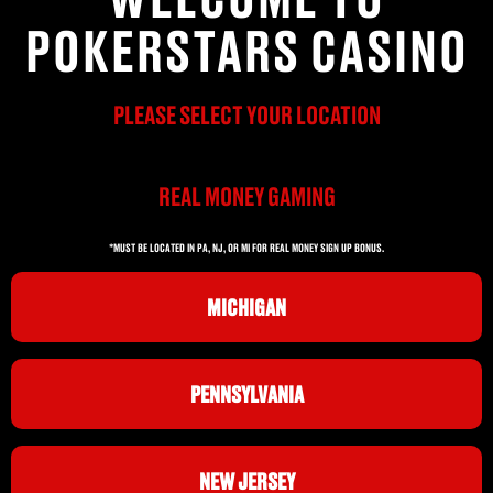
POKERSTARS CASINO
PLEASE SELECT YOUR LOCATION
REAL MONEY GAMING
*MUST BE LOCATED IN PA, NJ, OR MI FOR REAL MONEY SIGN UP BONUS.
MICHIGAN
PENNSYLVANIA
NEW JERSEY