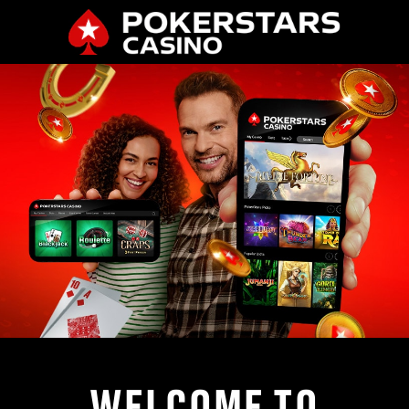
WELCOME TO