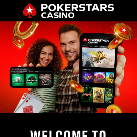
WELCOME TO