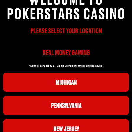
POKERSTARS CASINO
PLEASE SELECT YOUR LOCATION
REAL MONEY GAMING
*MUST BE LOCATED IN PA, NJ, OR MI FOR REAL MONEY SIGN UP BONUS.
MICHIGAN
PENNSYLVANIA
NEW JERSEY