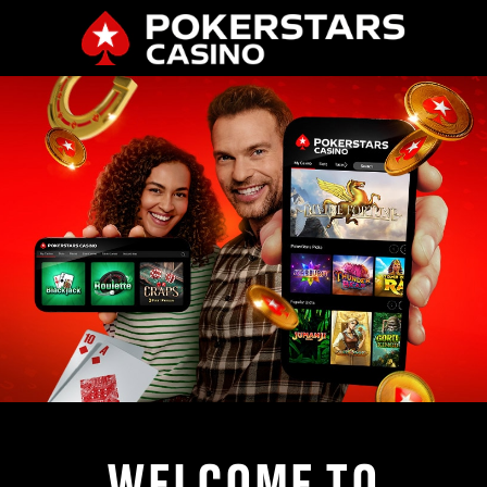
WELCOME TO