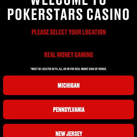
POKERSTARS CASINO
PLEASE SELECT YOUR LOCATION
REAL MONEY GAMING
*MUST BE LOCATED IN PA, NJ, OR MI FOR REAL MONEY SIGN UP BONUS.
MICHIGAN
PENNSYLVANIA
NEW JERSEY