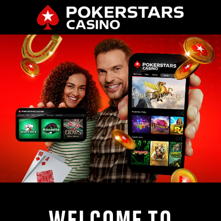
WELCOME TO