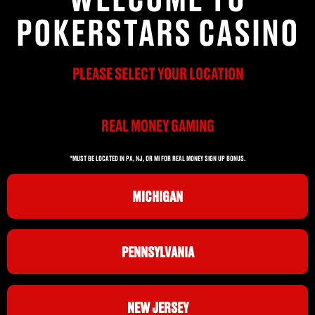
POKERSTARS CASINO
PLEASE SELECT YOUR LOCATION
REAL MONEY GAMING
*MUST BE LOCATED IN PA, NJ, OR MI FOR REAL MONEY SIGN UP BONUS.
MICHIGAN
PENNSYLVANIA
NEW JERSEY