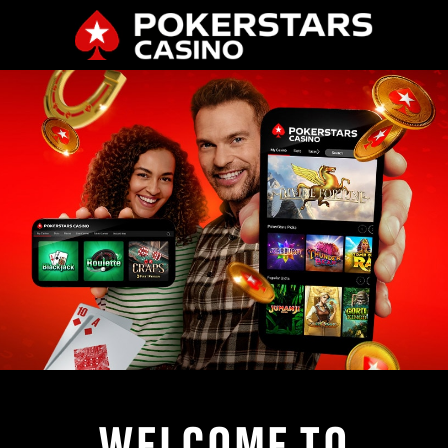
WELCOME TO