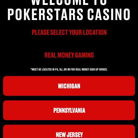
POKERSTARS CASINO
PLEASE SELECT YOUR LOCATION
REAL MONEY GAMING
*MUST BE LOCATED IN PA, NJ, OR MI FOR REAL MONEY SIGN UP BONUS.
MICHIGAN
PENNSYLVANIA
NEW JERSEY