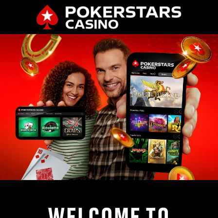
WELCOME TO