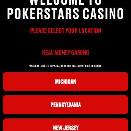
POKERSTARS CASINO
PLEASE SELECT YOUR LOCATION
REAL MONEY GAMING
*MUST BE LOCATED IN PA, NJ, OR MI FOR REAL MONEY SIGN UP BONUS.
MICHIGAN
PENNSYLVANIA
NEW JERSEY