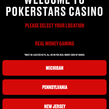
POKERSTARS CASINO
PLEASE SELECT YOUR LOCATION
REAL MONEY GAMING
*MUST BE LOCATED IN PA, NJ, OR MI FOR REAL MONEY SIGN UP BONUS.
MICHIGAN
PENNSYLVANIA
NEW JERSEY