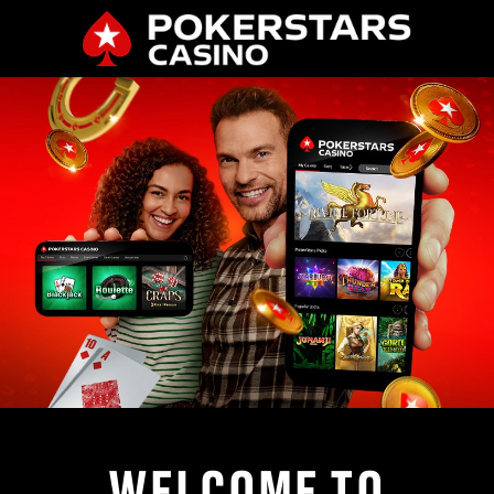
WELCOME TO