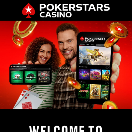
WELCOME TO