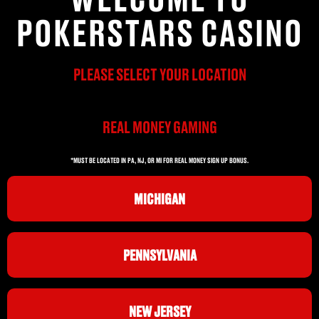
POKERSTARS CASINO
PLEASE SELECT YOUR LOCATION
REAL MONEY GAMING
*MUST BE LOCATED IN PA, NJ, OR MI FOR REAL MONEY SIGN UP BONUS.
MICHIGAN
PENNSYLVANIA
NEW JERSEY