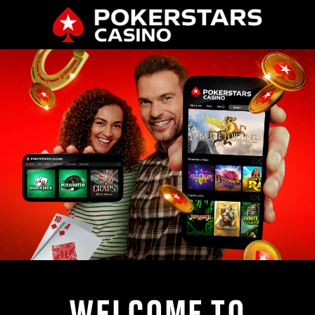
WELCOME TO