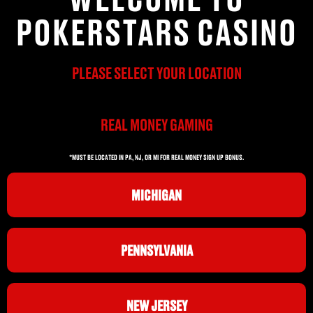
POKERSTARS CASINO
PLEASE SELECT YOUR LOCATION
REAL MONEY GAMING
*MUST BE LOCATED IN PA, NJ, OR MI FOR REAL MONEY SIGN UP BONUS.
MICHIGAN
PENNSYLVANIA
NEW JERSEY