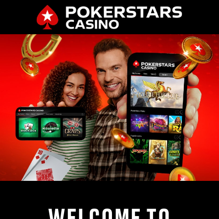
WELCOME TO