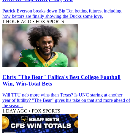
Patrick Everson breaks down Big Ten betting futures, including
how bettors are finally showing the Ducks some love.
1 HOUR AGO
•
FOX SPORTS
Chris "The Bear" Fallica's Best College Football
Win, Win-Total Bets
Will TTU nab more wins than Texas? Is UNC staring at another
year of futility? "The Bear" gives his take on that and more ahead of
the seaso...
1 DAY AGO
•
FOX SPORTS