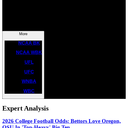
NHL
NASCAR
More
NCAA BK
NCAA WBK
UFL
UFC
WNBA
WBC
Expert Analysis
2026 College Football Odds: Bettors Love Oregon,
OSU In 'Top-Heavy' Big Ten