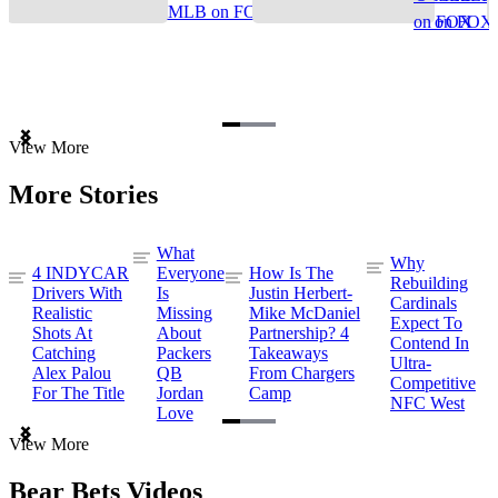
MLB on FOX
on FOX
on FOX
Item
View More
1
of
More Stories
3
What
Why
4 INDYCAR
Everyone
How Is The
Rebuilding
Drivers With
Is
Justin Herbert-
Cardinals
Realistic
Missing
Mike McDaniel
Expect To
Shots At
About
Partnership? 4
Contend In
Catching
Packers
Takeaways
Ultra-
Alex Palou
QB
From Chargers
Competitive
For The Title
Jordan
Camp
NFC West
Love
Item
View More
1
of
Bear Bets Videos