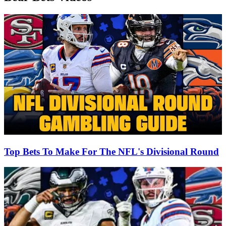
3
Top Bets To Make For The NFL's Divisional Round