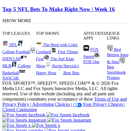
Top 5 NFL Bets To Make Right Now | Week 16
SHOW MORE
TOP LEAGUES
TOP SHOWS
AFFILIATED
QUICK
APPS
LINKS
NFL
The Herd with Colin
FOX
Best
College Football
Cowherd
First Things
Betting Apps
Sports
INDYCAR
First
The Joel Klatt
FOX One
& Sites
MLB
College
Show
Kevin Harvick's
Best
Sportsbook
Basketball
Happy Hour
Bear Bets
Promos
NASCAR
FOX SPORTS™, SPEED™, SPEED.COM™ & © 2026 Fox
Media LLC and Fox Sports Interactive Media, LLC. All rights
reserved. Use of this website (including any and all parts and
components) constitutes your acceptance of these
Terms of Use and
Privacy Policy |
Advertising Choices |
Your Privacy Choices |
Closed Captioning