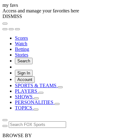
my favs
Access and manage your favorites here
DISMISS
Scores
Watch
Betting
Stories
Search
Sign In
Account
SPORTS & TEAMS
PLAYERS
SHOWS
PERSONALITIES
TOPICS
BROWSE BY