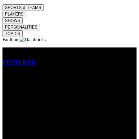
SPORTS & TEAMS
PLAYERS
SHOWS
PERSONALITIES
TOPICS
Built on
Betting
FEATURED
NFL
MLB
SOCCER
INDYCAR
NCAA FB
NBA