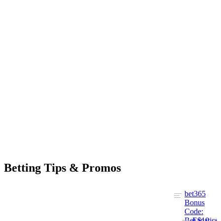
Betting Tips & Promos
bet365
Bonus
Code:
Bet $10,
Fanatics