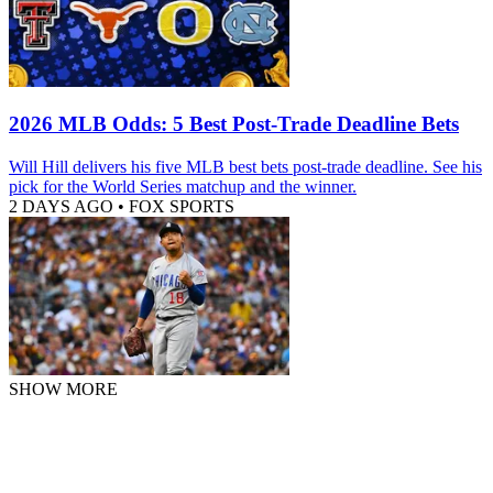
2026 MLB Odds: 5 Best Post-Trade Deadline Bets
Will Hill delivers his five MLB best bets post-trade deadline. See his
pick for the World Series matchup and the winner.
2 DAYS AGO
•
FOX SPORTS
SHOW MORE