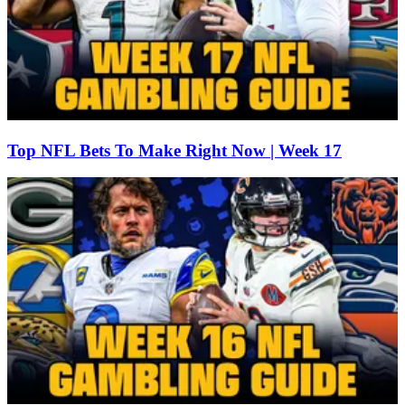
Top NFL Bets To Make Right Now | Week 17