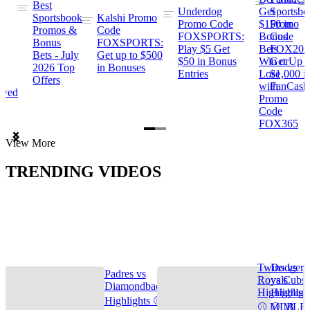
s
Best
Underdog
Get
Sportsbo
ng
Sportsbook
Kalshi Promo
Promo Code
$150 in
Promo
Promos &
Code
FOXSPORTS:
Bonus
Code
Bonus
FOXSPORTS:
Play $5 Get
Bets
FOX202
Bets - July
Get up to $500
$50 in Bonus
Win or
Get Up t
ng
2026 Top
in Bonuses
Entries
Lose
$1,000 i
Offers
with
FanCash
ewed
Promo
Code
FOX365
Item
View More
1
of
TRENDING VIDEOS
2
Twins vs
Dodgers
Padres vs
Royals
vs Cubs
Diamondbacks
s
Highlights
Highligh
Highlights ⚾️
⚾️ MLB
⚾️ MLB