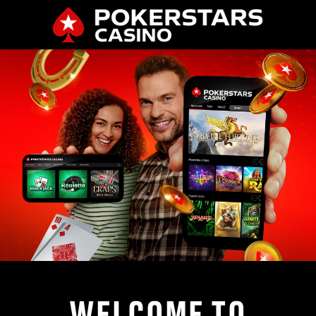
WELCOME TO