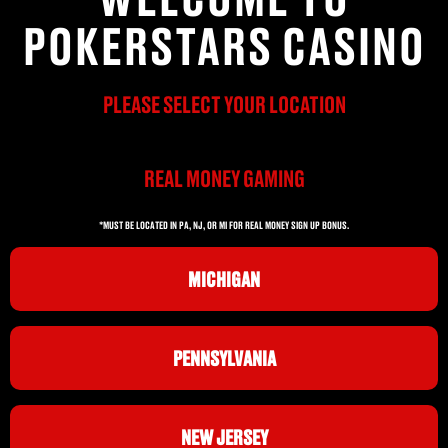
POKERSTARS CASINO
PLEASE SELECT YOUR LOCATION
REAL MONEY GAMING
*MUST BE LOCATED IN PA, NJ, OR MI FOR REAL MONEY SIGN UP BONUS.
MICHIGAN
PENNSYLVANIA
NEW JERSEY