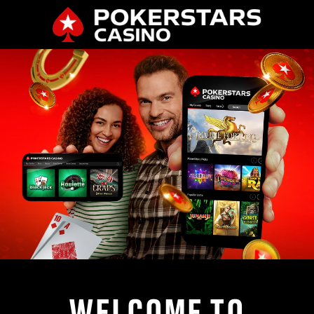
WELCOME TO