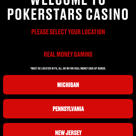
POKERSTARS CASINO
PLEASE SELECT YOUR LOCATION
REAL MONEY GAMING
*MUST BE LOCATED IN PA, NJ, OR MI FOR REAL MONEY SIGN UP BONUS.
MICHIGAN
PENNSYLVANIA
NEW JERSEY