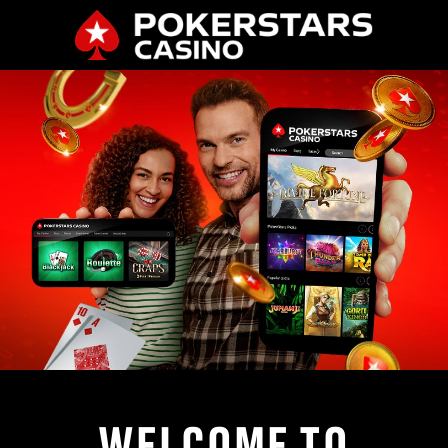
WELCOME TO