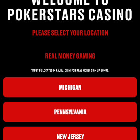
POKERSTARS CASINO
PLEASE SELECT YOUR LOCATION
REAL MONEY GAMING
*MUST BE LOCATED IN PA, NJ, OR MI FOR REAL MONEY SIGN UP BONUS.
MICHIGAN
PENNSYLVANIA
NEW JERSEY