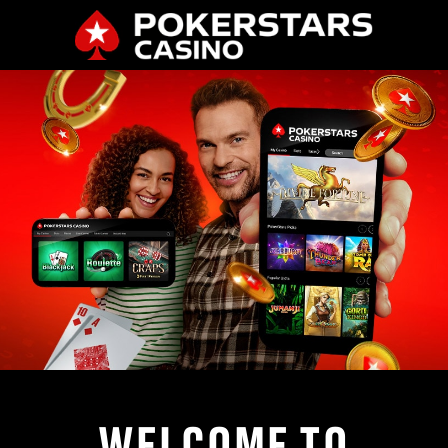
WELCOME TO