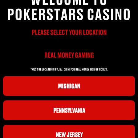
POKERSTARS CASINO
PLEASE SELECT YOUR LOCATION
REAL MONEY GAMING
*MUST BE LOCATED IN PA, NJ, OR MI FOR REAL MONEY SIGN UP BONUS.
MICHIGAN
PENNSYLVANIA
NEW JERSEY