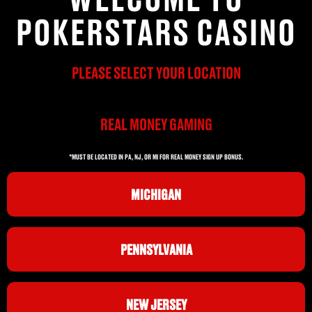
POKERSTARS CASINO
PLEASE SELECT YOUR LOCATION
REAL MONEY GAMING
*MUST BE LOCATED IN PA, NJ, OR MI FOR REAL MONEY SIGN UP BONUS.
MICHIGAN
PENNSYLVANIA
NEW JERSEY