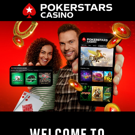
WELCOME TO