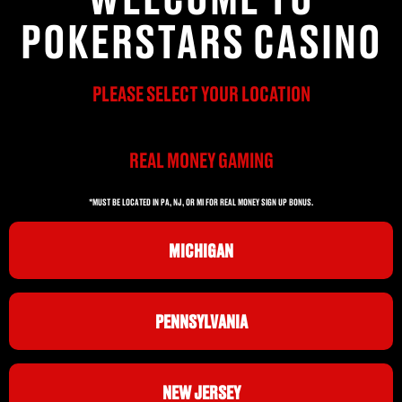
POKERSTARS CASINO
PLEASE SELECT YOUR LOCATION
REAL MONEY GAMING
*MUST BE LOCATED IN PA, NJ, OR MI FOR REAL MONEY SIGN UP BONUS.
MICHIGAN
PENNSYLVANIA
NEW JERSEY