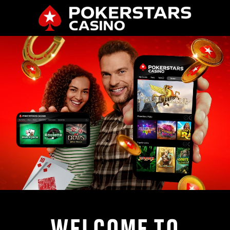
WELCOME TO