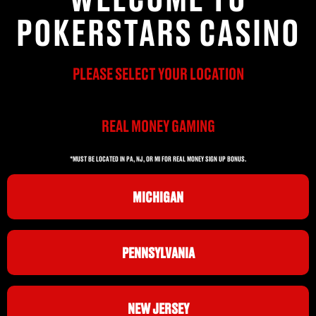
POKERSTARS CASINO
PLEASE SELECT YOUR LOCATION
REAL MONEY GAMING
*MUST BE LOCATED IN PA, NJ, OR MI FOR REAL MONEY SIGN UP BONUS.
MICHIGAN
PENNSYLVANIA
NEW JERSEY