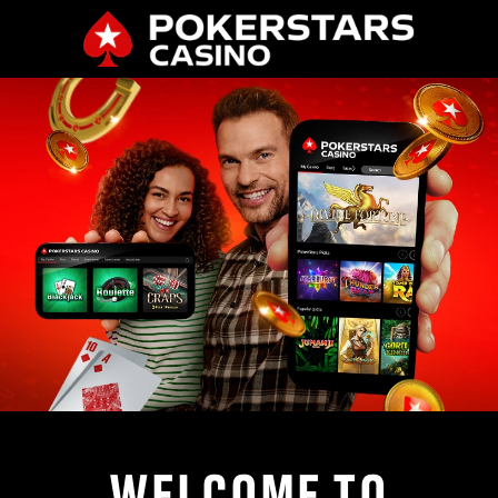
WELCOME TO