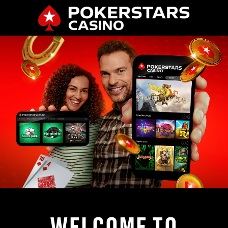
WELCOME TO