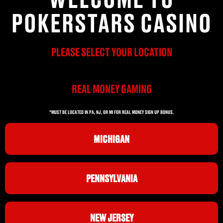
POKERSTARS CASINO
PLEASE SELECT YOUR LOCATION
REAL MONEY GAMING
*MUST BE LOCATED IN PA, NJ, OR MI FOR REAL MONEY SIGN UP BONUS.
MICHIGAN
PENNSYLVANIA
NEW JERSEY