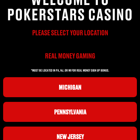
POKERSTARS CASINO
PLEASE SELECT YOUR LOCATION
REAL MONEY GAMING
*MUST BE LOCATED IN PA, NJ, OR MI FOR REAL MONEY SIGN UP BONUS.
MICHIGAN
PENNSYLVANIA
NEW JERSEY