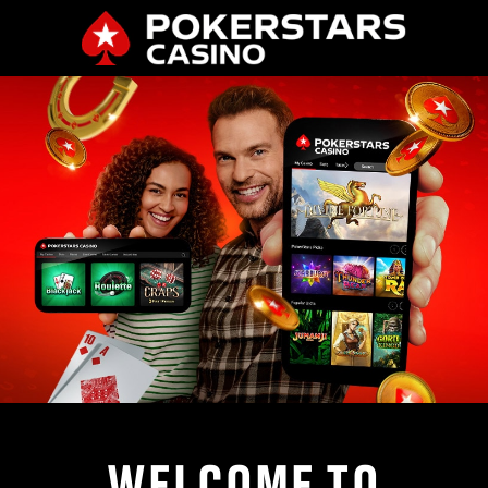
WELCOME TO