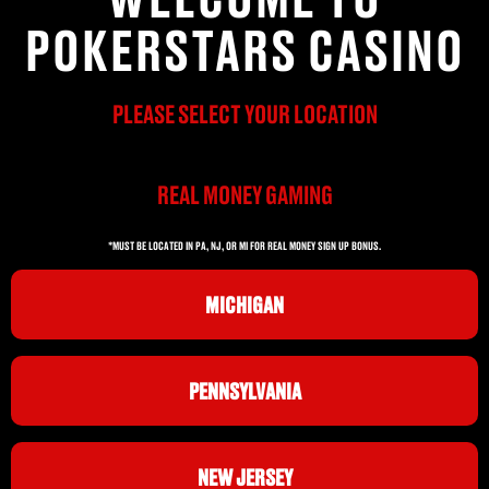
POKERSTARS CASINO
PLEASE SELECT YOUR LOCATION
REAL MONEY GAMING
*MUST BE LOCATED IN PA, NJ, OR MI FOR REAL MONEY SIGN UP BONUS.
MICHIGAN
PENNSYLVANIA
NEW JERSEY