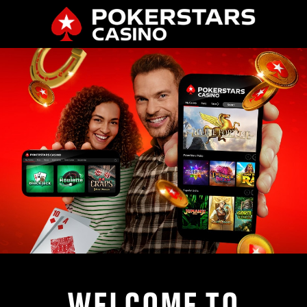
WELCOME TO