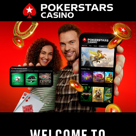
WELCOME TO