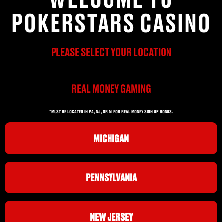
POKERSTARS CASINO
PLEASE SELECT YOUR LOCATION
REAL MONEY GAMING
*MUST BE LOCATED IN PA, NJ, OR MI FOR REAL MONEY SIGN UP BONUS.
MICHIGAN
PENNSYLVANIA
NEW JERSEY