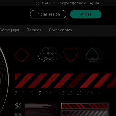
ES-419
Juego responsable
Ayuda
Iniciar sesión
Unirse
Cómo jugar
Torneos
Poker en vivo