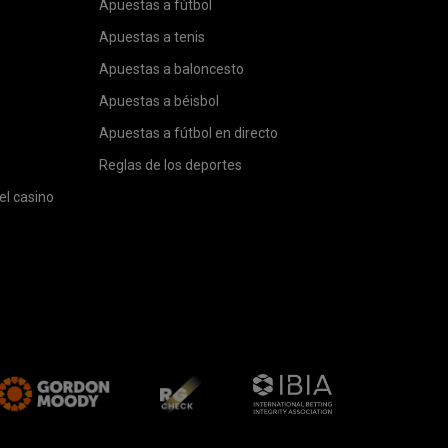
Apuestas a fútbol
Apuestas a tenis
Apuestas a baloncesto
Apuestas a béisbol
Apuestas a fútbol en directo
Reglas de los deportes
el casino
Labs
gamblingtherapy
ESSA