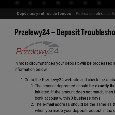
Depósitos y retiros de fondos
Política de retiros de 
Przelewy24 – Deposit Troublesho
In most circumstances your deposit will be processed 
information below;
Go to the Przelewy24 website and check the status
The amount deposited should be
exactly
the
initiated. If the amount does not match, then
bank account within 3 business days.
The e-mail address should be the same as t
when you made your deposit request in the c