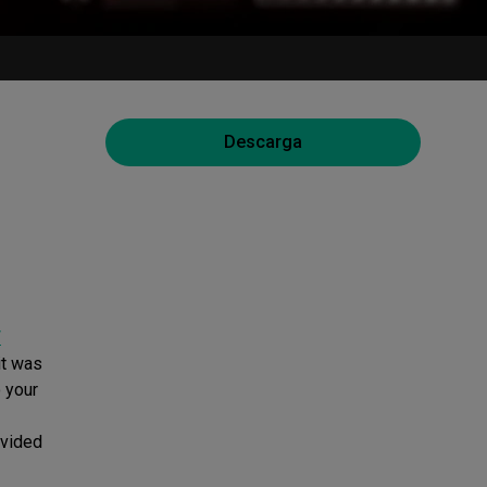
Descarga
/
it was
o your
ovided