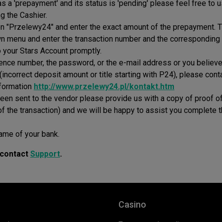
 a 'prepayment' and its status is 'pending' please feel free to 
g the Cashier.
ion "Przelewy24" and enter the exact amount of the prepayment. T
 menu and enter the transaction number and the corresponding
o your Stars Account promptly.
ence number, the password, or the e-mail address or you believe
s (incorrect deposit amount or title starting with P24), please cont
nformation
http://www.przelewy24.pl/kontakt.htm
een sent to the vendor please provide us with a copy of proof o
f the transaction) and we will be happy to assist you complete 
name of your bank.
o contact
Support
.
Casino