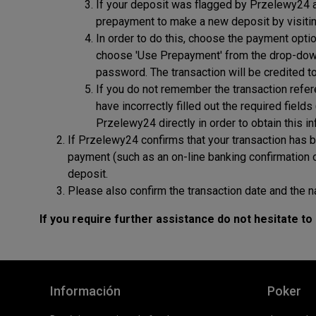
If your deposit was flagged by Przelewy24 as
prepayment to make a new deposit by visitin
In order to do this, choose the payment opt
choose 'Use Prepayment' from the drop-down
password. The transaction will be credited t
If you do not remember the transaction refer
have incorrectly filled out the required field
Przelewy24 directly in order to obtain this i
If Przelewy24 confirms that your transaction has b
payment (such as an on-line banking confirmation o
deposit.
Please also confirm the transaction date and the 
If you require further assistance do not hesitate t
Información
Poker