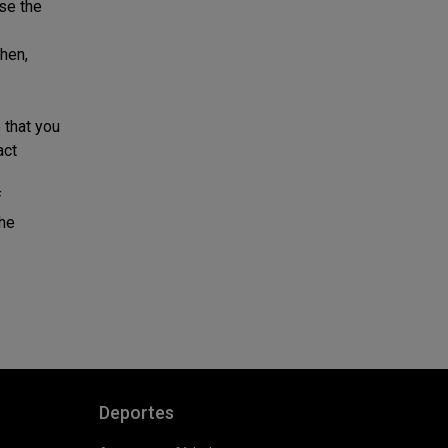
use the
hen,
 that you
act
f
the
Deportes