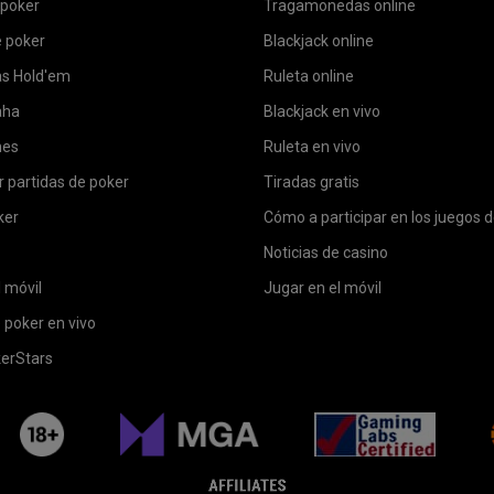
 poker
Tragamonedas online
 poker
Blackjack online
as Hold'em
Ruleta online
aha
Blackjack en vivo
es
Ruleta en vivo
 partidas de poker
Tiradas gratis
ker
Cómo a participar en los juegos d
Noticias de casino
l móvil
Jugar en el móvil
 poker en vivo
erStars
terLogo
plus18
mga
gaming
affiliates