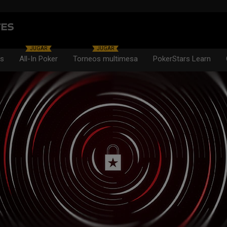
JUGAR
JUGAR
es
All-In Poker
Torneos multimesa
PokerStars Learn