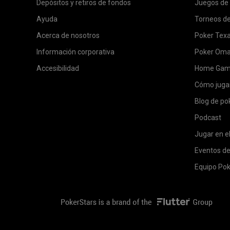
Depósitos y retiros de fondos
Juegos de
Ayuda
Torneos de
Acerca de nosotros
Poker Tex
Información corporativa
Poker Om
Accesibilidad
Home Gam
Cómo jugar
Blog de po
Podcast
Jugar en e
Eventos de
Equipo Pok
flut