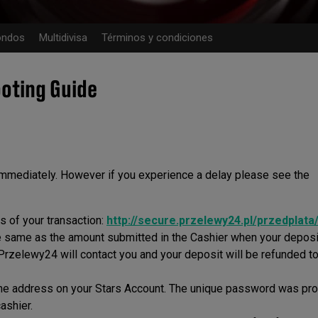
fondos
Multidivisa
Términos y condiciones
oting Guide
immediately. However if you experience a delay please see the
 of your transaction:
http://secure.przelewy24.pl/przedplata
 same as the amount submitted in the Cashier when your depos
 Przelewy24 will contact you and your deposit will be refunded t
he address on your Stars Account. The unique password was pr
ashier.