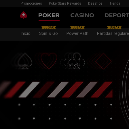
Promociones
PokerStars Rewards
Desafíos
Tienda
JUGAR
JUGAR
JUGAR
Inicio
Spin & Go
Power Path
Partidas regular