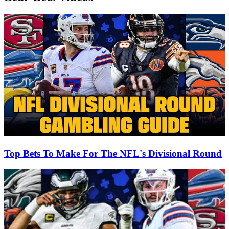
3
Top Bets To Make For The NFL's Divisional Round