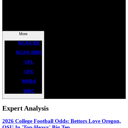
NHL
NASCAR
More
NCAA BK
NCAA WBK
UFL
UFC
WNBA
WBC
Expert Analysis
2026 College Football Odds: Bettors Love Oregon,
OSU In 'Top-Heavy' Big Ten