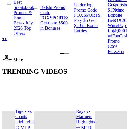
s
Best
Underdog
Get
Sportsbo
ng
Sportsbook
Kalshi Promo
Promo Code
$150 in
Promo
Promos &
Code
FOXSPORTS:
Bonus
Code
Bonus
FOXSPORTS:
Play $5 Get
Bets
FOX202
Bets - July
Get up to $500
$50 in Bonus
Win or
Get Up t
ng
2026 Top
in Bonuses
Entries
Lose
$1,000 i
Offers
with
FanCash
ewed
Promo
Code
FOX365
Item
View More
1
of
TRENDING VIDEOS
2
Tigers vs
Rays vs
Giants
Mariners
Highlights
Highlights
⚾ MLB
⚾ MLB