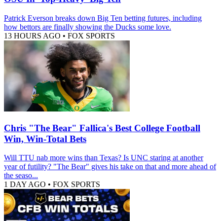
Patrick Everson breaks down Big Ten betting futures, including
how bettors are finally showing the Ducks some love.
13 HOURS AGO
•
FOX SPORTS
Chris "The Bear" Fallica's Best College Football
Win, Win-Total Bets
Will TTU nab more wins than Texas? Is UNC staring at another
year of futility? "The Bear" gives his take on that and more ahead of
the seaso...
1 DAY AGO
•
FOX SPORTS