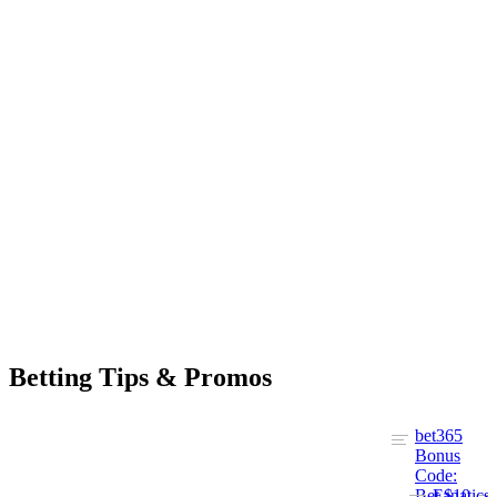
Betting Tips & Promos
bet365
Bonus
Code:
Bet $10,
Fanatics