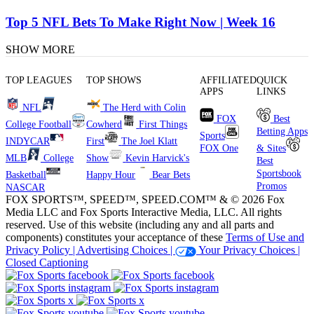
Top 5 NFL Bets To Make Right Now | Week 16
SHOW MORE
TOP LEAGUES
TOP SHOWS
AFFILIATED
QUICK
APPS
LINKS
NFL
The Herd with Colin
FOX
Best
College Football
Cowherd
First Things
Betting Apps
Sports
INDYCAR
First
The Joel Klatt
FOX One
& Sites
MLB
College
Show
Kevin Harvick's
Best
Sportsbook
Basketball
Happy Hour
Bear Bets
Promos
NASCAR
FOX SPORTS™, SPEED™, SPEED.COM™ & © 2026 Fox
Media LLC and Fox Sports Interactive Media, LLC. All rights
reserved. Use of this website (including any and all parts and
components) constitutes your acceptance of these
Terms of Use and
Privacy Policy |
Advertising Choices |
Your Privacy Choices |
Closed Captioning