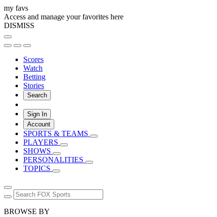
my favs
Access and manage your favorites here
DISMISS
Scores
Watch
Betting
Stories
Search
Sign In
Account
SPORTS & TEAMS
PLAYERS
SHOWS
PERSONALITIES
TOPICS
BROWSE BY