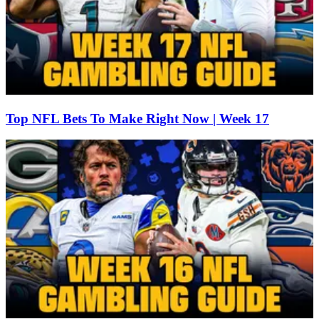
Top NFL Bets To Make Right Now | Week 17