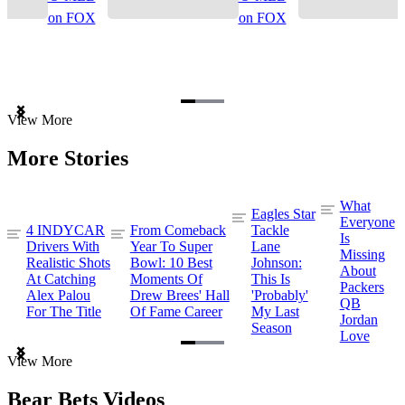
on FOX
on FOX
Item
View More
1
of
More Stories
3
What
Eagles Star
Everyone
4 INDYCAR
From Comeback
Tackle
Is
Drivers With
Year To Super
Lane
Missing
Realistic Shots
Bowl: 10 Best
Johnson:
About
At Catching
Moments Of
This Is
Packers
Alex Palou
Drew Brees' Hall
'Probably'
QB
For The Title
Of Fame Career
My Last
Jordan
Season
Love
Item
View More
1
of
Bear Bets Videos