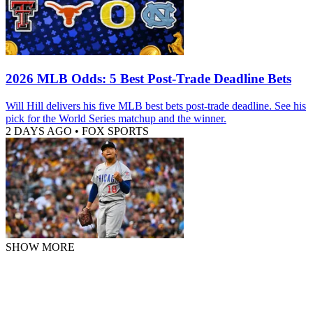
2026 MLB Odds: 5 Best Post-Trade Deadline Bets
Will Hill delivers his five MLB best bets post-trade deadline. See his
pick for the World Series matchup and the winner.
2 DAYS AGO
•
FOX SPORTS
SHOW MORE