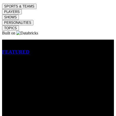
SPORTS & TEAMS
PLAYERS
SHOWS
PERSONALITIES
TOPICS
Built on
Betting
FEATURED
NFL
MLB
SOCCER
INDYCAR
NCAA FB
NBA