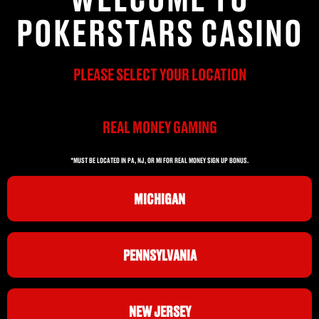
POKERSTARS CASINO
PLEASE SELECT YOUR LOCATION
REAL MONEY GAMING
*MUST BE LOCATED IN PA, NJ, OR MI FOR REAL MONEY SIGN UP BONUS.
MICHIGAN
PENNSYLVANIA
NEW JERSEY