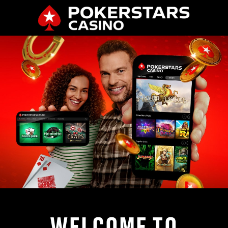
WELCOME TO