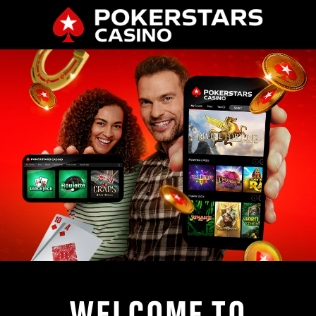
WELCOME TO