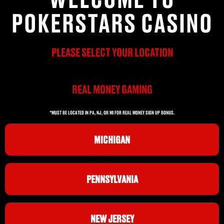
POKERSTARS CASINO
PLEASE SELECT YOUR LOCATION
REAL MONEY GAMING
*MUST BE LOCATED IN PA, NJ, OR MI FOR REAL MONEY SIGN UP BONUS.
MICHIGAN
PENNSYLVANIA
NEW JERSEY