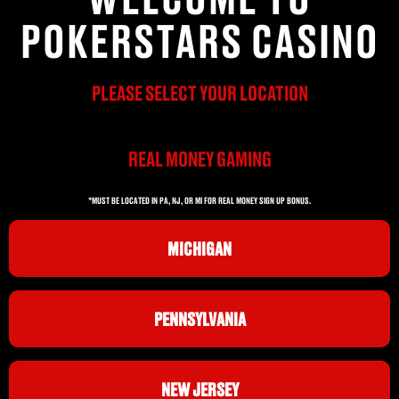
POKERSTARS CASINO
PLEASE SELECT YOUR LOCATION
REAL MONEY GAMING
*MUST BE LOCATED IN PA, NJ, OR MI FOR REAL MONEY SIGN UP BONUS.
MICHIGAN
PENNSYLVANIA
NEW JERSEY