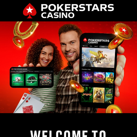
WELCOME TO