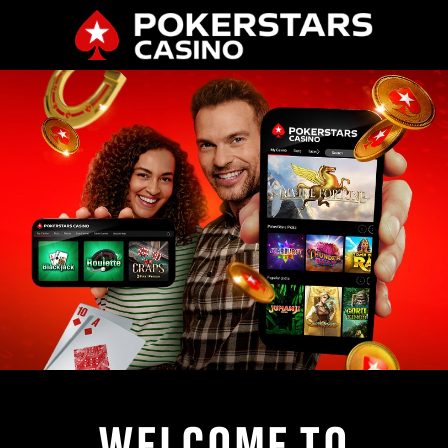
WELCOME TO