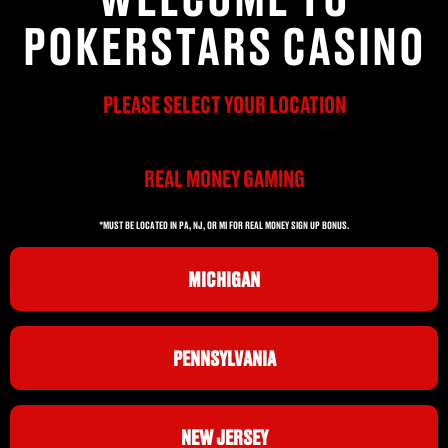
POKERSTARS CASINO
PLEASE SELECT YOUR LOCATION
REAL MONEY GAMING
*MUST BE LOCATED IN PA, NJ, OR MI FOR REAL MONEY SIGN UP BONUS.
MICHIGAN
PENNSYLVANIA
NEW JERSEY