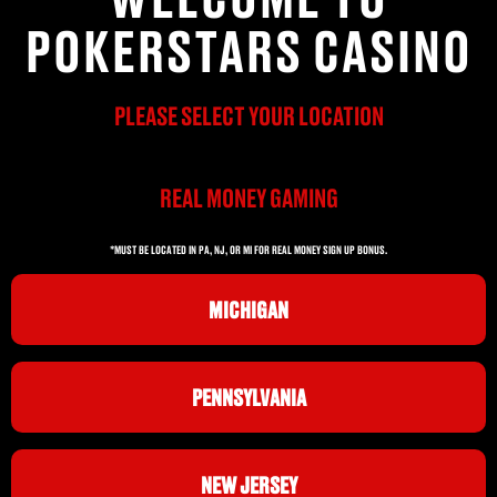
POKERSTARS CASINO
PLEASE SELECT YOUR LOCATION
REAL MONEY GAMING
*MUST BE LOCATED IN PA, NJ, OR MI FOR REAL MONEY SIGN UP BONUS.
MICHIGAN
PENNSYLVANIA
NEW JERSEY