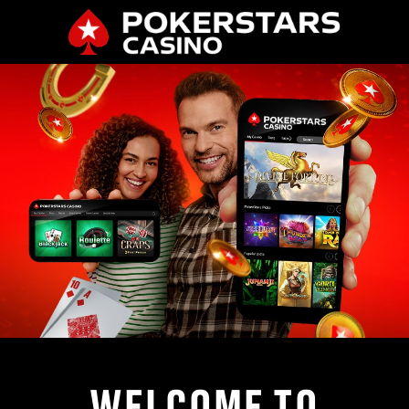
WELCOME TO