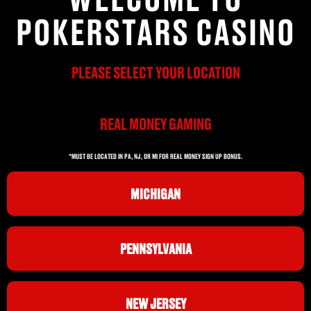
POKERSTARS CASINO
PLEASE SELECT YOUR LOCATION
REAL MONEY GAMING
*MUST BE LOCATED IN PA, NJ, OR MI FOR REAL MONEY SIGN UP BONUS.
MICHIGAN
PENNSYLVANIA
NEW JERSEY