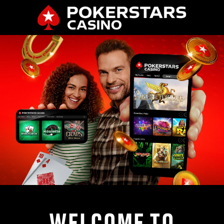
WELCOME TO