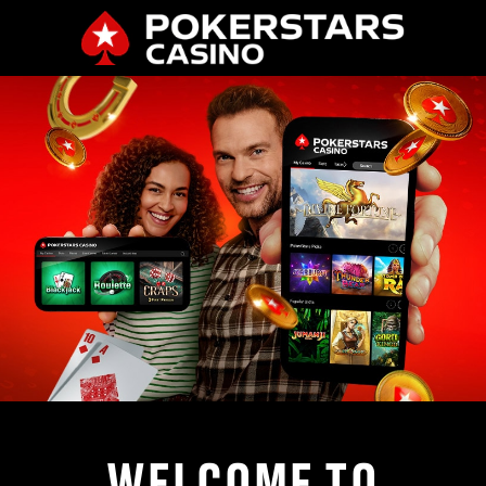
WELCOME TO