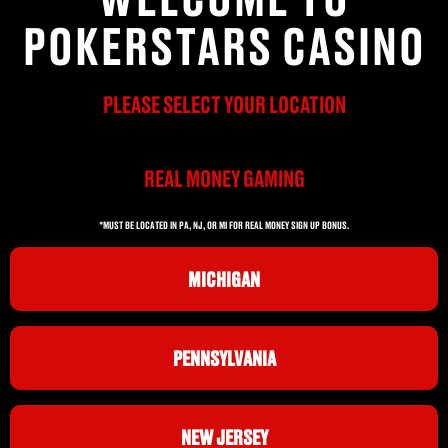
POKERSTARS CASINO
PLEASE SELECT YOUR LOCATION
REAL MONEY GAMING
*MUST BE LOCATED IN PA, NJ, OR MI FOR REAL MONEY SIGN UP BONUS.
MICHIGAN
PENNSYLVANIA
NEW JERSEY