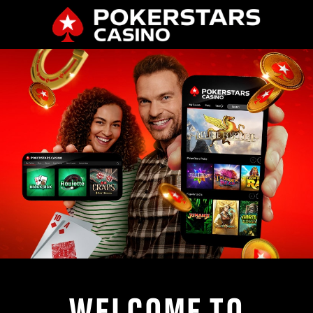
WELCOME TO