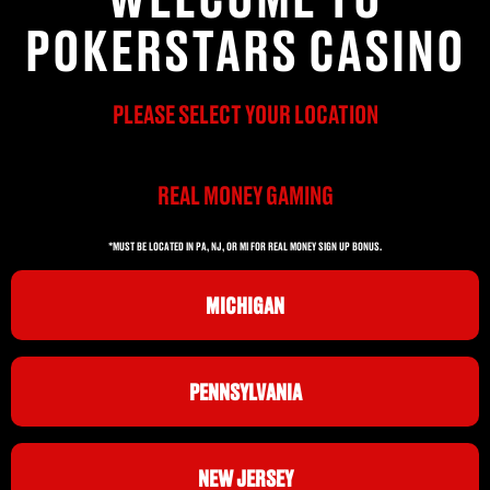
POKERSTARS CASINO
PLEASE SELECT YOUR LOCATION
REAL MONEY GAMING
*MUST BE LOCATED IN PA, NJ, OR MI FOR REAL MONEY SIGN UP BONUS.
MICHIGAN
PENNSYLVANIA
NEW JERSEY